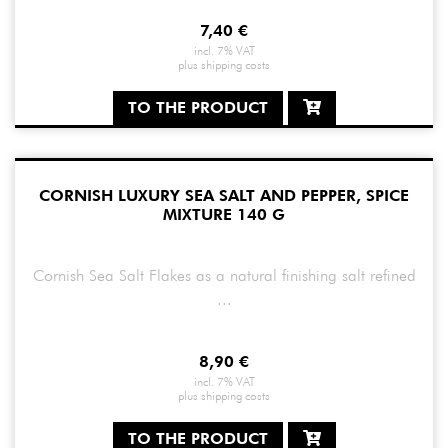
7,40
€
incl. 7% VAT
plus
shipping costs
TO THE PRODUCT
CORNISH LUXURY SEA SALT AND PEPPER, SPICE
MIXTURE 140 G
Cornish Sea Salt Flakes as a natural finishing salt refined
...
8,90
€
incl. 7% VAT
plus
shipping costs
TO THE PRODUCT