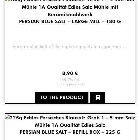
PERSIAN BLUE SALT – LARGE MILL – 180 G
Persian blue salt of the highest quality in a gourmet ...
8,90
€
incl. 7% VAT
plus
shipping costs
TO THE PRODUCT
PERSIAN BLUE SALT – REFILL BOX – 225 G