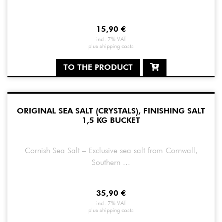
15,90
€
incl. 7% VAT
plus
shipping costs
TO THE PRODUCT
ORIGINAL SEA SALT (CRYSTALS), FINISHING SALT
1,5 KG BUCKET
Cornish Sea Salt – Exclusive sea salt from Cornwall,
Southern ...
35,90
€
incl. 7% VAT
plus
shipping costs