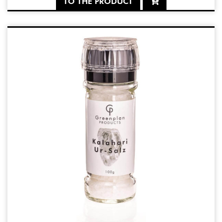
TO THE PRODUCT