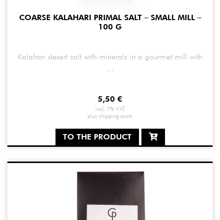
COARSE KALAHARI PRIMAL SALT – SMALL MILL –
100 G
Kalahari desert salt with minerals in a gourmet mill with
...
5,50
€
incl. 7% VAT
plus
shipping costs
TO THE PRODUCT