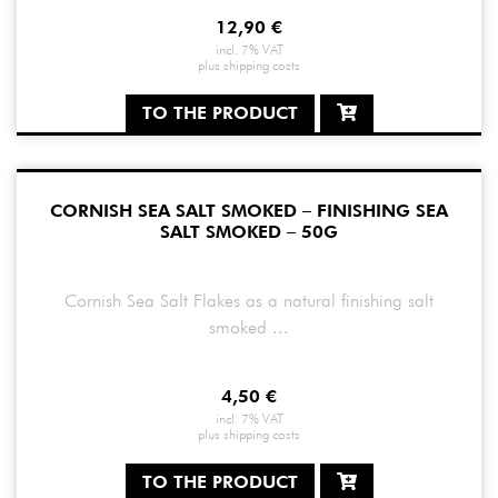
12,90
€
incl. 7% VAT
plus
shipping costs
TO THE PRODUCT
CORNISH SEA SALT SMOKED – FINISHING SEA
SALT SMOKED – 50G
Cornish Sea Salt Flakes as a natural finishing salt
smoked ...
4,50
€
incl. 7% VAT
plus
shipping costs
TO THE PRODUCT