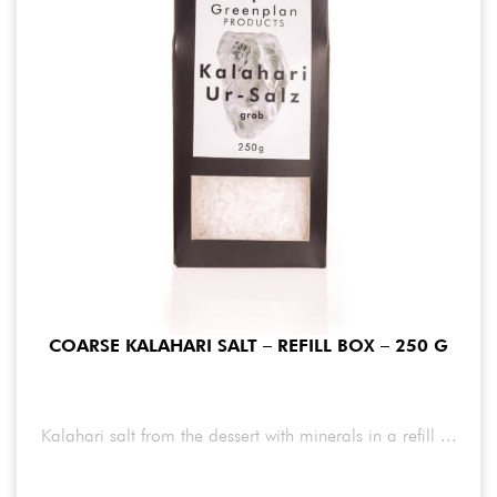
COARSE KALAHARI SALT – REFILL BOX – 250 G
Kalahari salt from the dessert with minerals in a refill ...