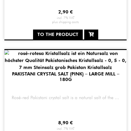
2,90
€
incl. 7% VAT
plus
shipping costs
TO THE PRODUCT
PAKISTANI CRYSTAL SALT (PINK) – LARGE MILL –
180G
Rosé-red Pakistani crystal salt is a natural salt of the ...
8,90
€
incl. 7% VAT