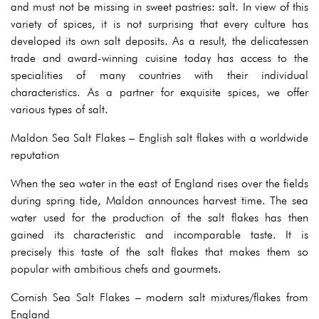
and must not be missing in sweet pastries: salt. In view of this
variety of spices, it is not surprising that every culture has
developed its own salt deposits. As a result, the delicatessen
trade and award-winning cuisine today has access to the
specialities of many countries with their individual
characteristics. As a partner for exquisite spices, we offer
various types of salt.
Maldon Sea Salt Flakes – English salt flakes with a worldwide
reputation
When the sea water in the east of England rises over the fields
during spring tide, Maldon announces harvest time. The sea
water used for the production of the salt flakes has then
gained its characteristic and incomparable taste. It is
precisely this taste of the salt flakes that makes them so
popular with ambitious chefs and gourmets.
Cornish Sea Salt Flakes – modern salt mixtures/flakes from
England