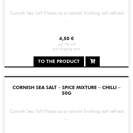
Cornish Sea Salt Flakes as a natural finishing salt refined
...
4,50
€
incl. 7% VAT
plus
shipping costs
TO THE PRODUCT
CORNISH SEA SALT – SPICE MIXTURE – CHILLI –
50G
Cornish Sea Salt Flakes as a natural finishing salt refined
...