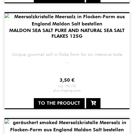
MALDON SEA SALT PURE AND NATURAL SEA SALT
FLAKES 125G
Unique gourmet salt in flake form for an intensive taste
...
3,50
€
incl. 7% VAT
plus
shipping costs
TO THE PRODUCT