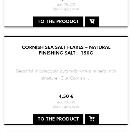
incl. 7% VAT
plus
shipping costs
TO THE PRODUCT
CORNISH SEA SALT FLAKES – NATURAL
FINISHING SALT – 150G
Beautiful microscopic pyramids with a mineral rich
structure. Our Cornish ...
4,50
€
incl. 7% VAT
plus
shipping costs
TO THE PRODUCT