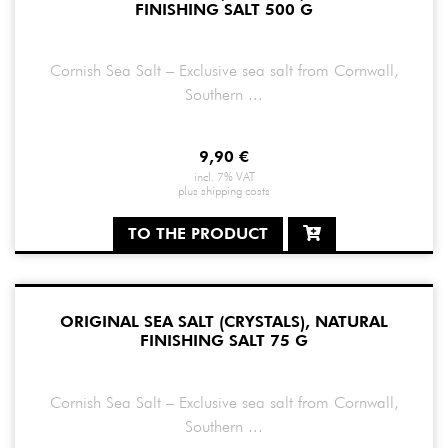
FINISHING SALT 500 G
Cornish Sea Salt – Exclusive sea salt from Cornwall,
Southern ...
9,90
€
incl. 7% VAT
plus
shipping costs
TO THE PRODUCT
ORIGINAL SEA SALT (CRYSTALS), NATURAL
FINISHING SALT 75 G
Cornish Sea Salt – Exclusive sea salt from Cornwall,
Southern ...