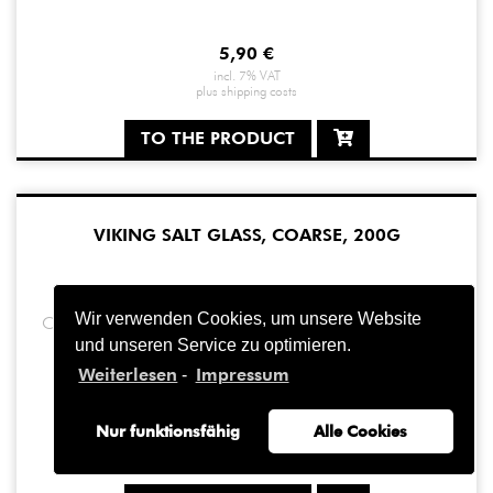
5,90
€
incl. 7% VAT
plus
shipping costs
TO THE PRODUCT
VIKING SALT GLASS, COARSE, 200G
Wir verwenden Cookies, um unsere Website
Our Viking Salt Glass is now also available in small ...
und unseren Service zu optimieren.
Weiterlesen
Impressum
-
10,90
€
Nur funktionsfähig
Alle Cookies
incl. 7% VAT
plus
shipping costs