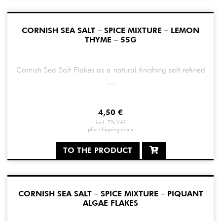
CORNISH SEA SALT – SPICE MIXTURE – LEMON
THYME – 55G
Cornish Sea Salt Flakes as a natural finishing salt refined
...
4,50
€
incl. 7% VAT
plus
shipping costs
TO THE PRODUCT
CORNISH SEA SALT – SPICE MIXTURE – PIQUANT
ALGAE FLAKES