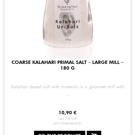
COARSE KALAHARI PRIMAL SALT – LARGE MILL –
180 G
Kalahari desert salt with minerals in a gourmet mill with
...
10,90
€
incl. 7% VAT
plus
shipping costs