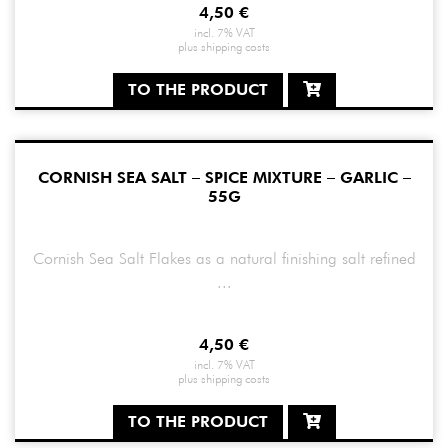
4,50
€
incl. 7% VAT
plus
shipping costs
TO THE PRODUCT
CORNISH SEA SALT – SPICE MIXTURE – GARLIC –
55G
Cornish Sea Salt Flakes as a natural finishing salt refined
...
4,50
€
incl. 7% VAT
plus
shipping costs
TO THE PRODUCT