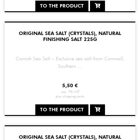
TO THE PRODUCT
ORIGINAL SEA SALT (CRYSTALS), NATURAL
FINISHING SALT 225G
Cornish Sea Salt – Exclusive sea salt from Cornwall,
Southern ...
5,50
€
incl. 7% VAT
plus
shipping costs
TO THE PRODUCT
ORIGINAL SEA SALT (CRYSTALS), NATURAL