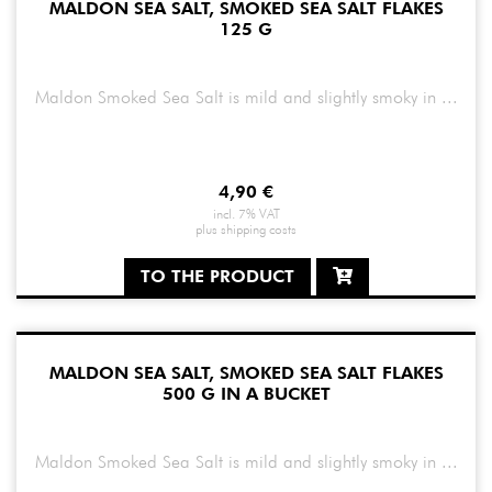
MALDON SEA SALT, SMOKED SEA SALT FLAKES
125 G
Maldon Smoked Sea Salt is mild and slightly smoky in ...
4,90
€
incl. 7% VAT
plus
shipping costs
TO THE PRODUCT
MALDON SEA SALT, SMOKED SEA SALT FLAKES
500 G IN A BUCKET
Maldon Smoked Sea Salt is mild and slightly smoky in ...