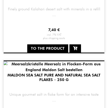
Finely ground Kalahari desert salt with minerals in a refill
...
7,40
€
incl. 7% VAT
plus
shipping costs
TO THE PRODUCT
MALDON SEA SALT PURE AND NATURAL SEA SALT
FLAKES – 250 G
Unique gourmet salt in flake form for an intensive taste
...