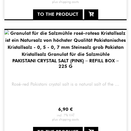
plus
shipping costs
TO THE PRODUCT
PAKISTANI CRYSTAL SALT (PINK) – REFILL BOX –
225 G
Rosé-red Pakistani crystal salt is a natural salt of the ...
6,90
€
incl. 7% VAT
plus
shipping costs