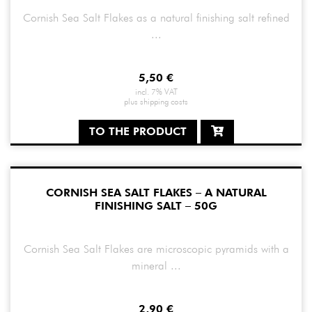
Cornish Sea Salt Flakes as a natural finishing salt refined
...
5,50
€
incl. 7% VAT
plus
shipping costs
TO THE PRODUCT
CORNISH SEA SALT FLAKES – A NATURAL
FINISHING SALT – 50G
Cornish Sea Salt Flakes are microscopic pyramids with a
mineral ...
2,90
€