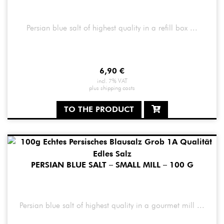
Persian blue salt of highest quality in a refill box ...
6,90
€
incl. 7% VAT
plus
shipping costs
TO THE PRODUCT
PERSIAN BLUE SALT – SMALL MILL – 100 G
Persian blue salt of highest quality in a gourmet mill ...