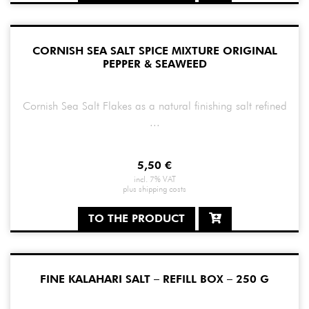
CORNISH SEA SALT SPICE MIXTURE ORIGINAL
PEPPER & SEAWEED
Cornish Sea Salt Flakes as a natural finishing salt refined
...
5,50
€
incl. 7% VAT
plus
shipping costs
TO THE PRODUCT
FINE KALAHARI SALT – REFILL BOX – 250 G