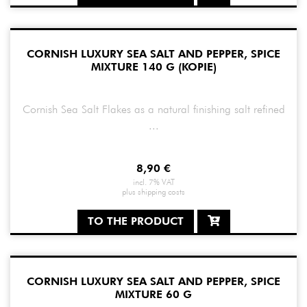
CORNISH LUXURY SEA SALT AND PEPPER, SPICE
MIXTURE 140 G (KOPIE)
Cornish Sea Salt Flakes as a natural finishing salt refined
...
8,90
€
incl. 7% VAT
plus
shipping costs
TO THE PRODUCT
CORNISH LUXURY SEA SALT AND PEPPER, SPICE
MIXTURE 60 G