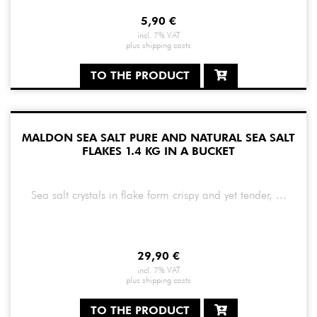
5,90
€
incl. 7% VAT
plus
shipping costs
TO THE PRODUCT
MALDON SEA SALT PURE AND NATURAL SEA SALT
FLAKES 1.4 KG IN A BUCKET
Sea salt crystals in flake form crispy and yet tender, ...
29,90
€
incl. 7% VAT
plus
shipping costs
TO THE PRODUCT