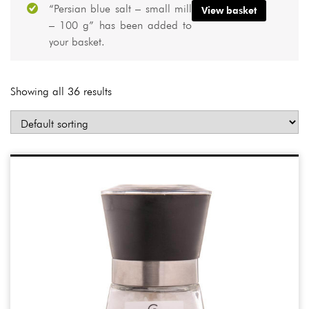
“Persian blue salt – small mill
View basket
– 100 g” has been added to
your basket.
Showing all 36 results