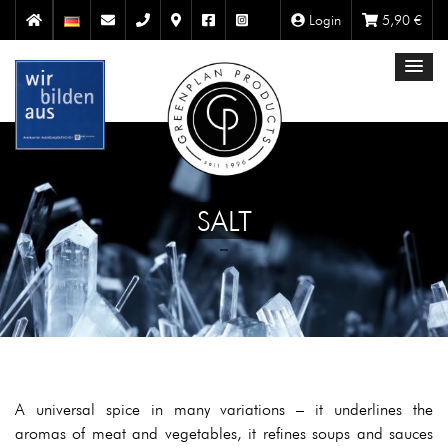
Login
5,90
€
SALT
A universal spice in many variations – it underlines the
aromas of meat and vegetables, it refines soups and sauces