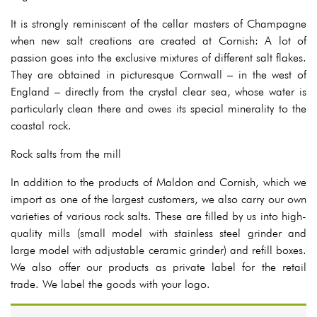
It is strongly reminiscent of the cellar masters of Champagne
when new salt creations are created at Cornish: A lot of
passion goes into the exclusive mixtures of different salt flakes.
They are obtained in picturesque Cornwall – in the west of
England – directly from the crystal clear sea, whose water is
particularly clean there and owes its special minerality to the
coastal rock.
Rock salts from the mill
In addition to the products of Maldon and Cornish, which we
import as one of the largest customers, we also carry our own
varieties of various rock salts. These are filled by us into high-
quality mills (small model with stainless steel grinder and
large model with adjustable ceramic grinder) and refill boxes.
We also offer our products as private label for the retail
trade. We label the goods with your logo.