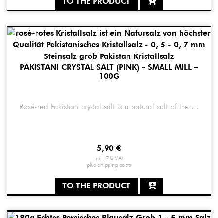
TO THE PRODUCT
PAKISTANI CRYSTAL SALT (PINK) – SMALL MILL –
100G
Rosé-red Pakistani crystal salt is a natural salt of the ...
5,90
€
incl. 7% VAT
plus
shipping costs
TO THE PRODUCT