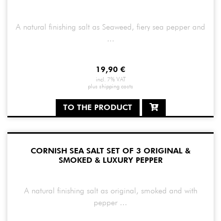
A natural finishing salt as Seaweed, fiery sea pepper and
...
19,90
€
incl. 7% VAT
plus
shipping costs
TO THE PRODUCT
CORNISH SEA SALT SET OF 3 ORIGINAL &
SMOKED & LUXURY PEPPER
A natural finishing salt as original, smoked and with
pepper ...