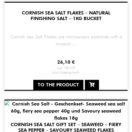
CORNISH SEA SALT FLAKES – NATURAL
FINISHING SALT – 1KG BUCKET
Cornish Sea Salt Flakes are microscopic pyramids with a
mineral ...
26,10
€
incl. 7% VAT
plus
shipping costs
TO THE PRODUCT
CORNISH SEA SALT GIFT SET – SEAWEED – FIERY
SEA PEPPER – SAVOURY SEAWEED FLAKES