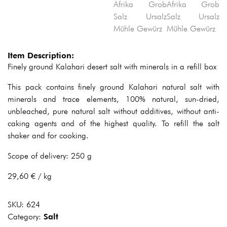
Item Description:
Finely ground Kalahari desert salt with minerals in a refill box
This pack contains finely ground Kalahari natural salt with
minerals and trace elements, 100% natural, sun-dried,
unbleached, pure natural salt without additives, without anti-
caking agents and of the highest quality. To refill the salt
shaker and for cooking.
Scope of delivery: 250 g
29,60 € / kg
SKU:
624
Category:
Salt