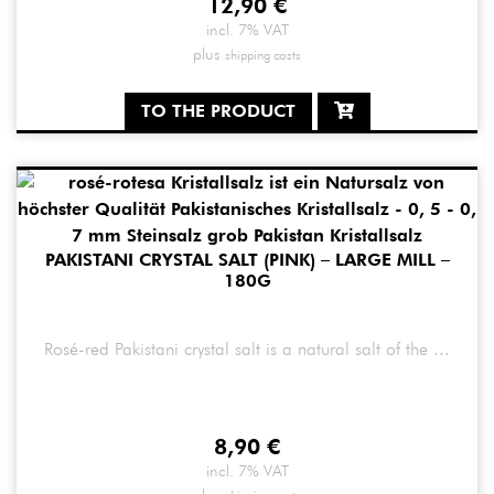
12,90
€
incl. 7% VAT
plus
shipping costs
TO THE PRODUCT
PAKISTANI CRYSTAL SALT (PINK) – LARGE MILL –
180G
Rosé-red Pakistani crystal salt is a natural salt of the ...
8,90
€
incl. 7% VAT