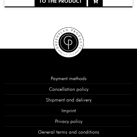
TO THE PRODUCT
Payment methods
Cancellation policy
Shipment and delivery
Imprint
Privacy policy
General terms and conditions