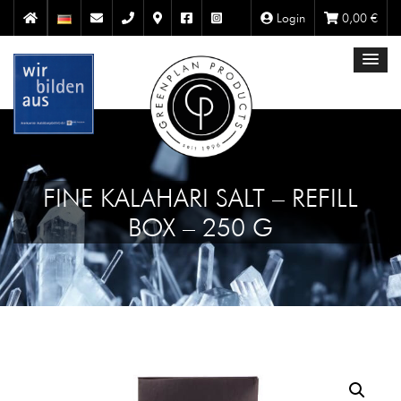
Login
0,00
€
FINE KALAHARI SALT – REFILL
BOX – 250 G