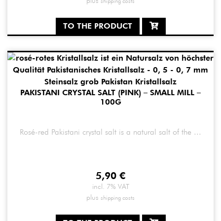
plus
shipping costs
TO THE PRODUCT
PAKISTANI CRYSTAL SALT (PINK) – SMALL MILL –
100G
Rosé-red Pakistani crystal salt is a natural salt of the ...
5,90
€
incl. 7% VAT
plus
shipping costs