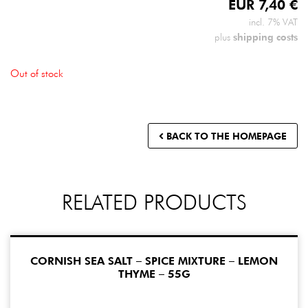
EUR
7,40
€
incl. 7% VAT
shipping costs
plus
Out of stock
BACK TO THE HOMEPAGE
RELATED PRODUCTS
CORNISH SEA SALT – SPICE MIXTURE – LEMON
THYME – 55G