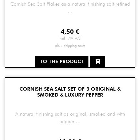
Cornish Sea Salt Flakes as a natural finishing salt refined
...
4,50
€
incl. 7% VAT
plus
shipping costs
TO THE PRODUCT
CORNISH SEA SALT SET OF 3 ORIGINAL &
SMOKED & LUXURY PEPPER
A natural finishing salt as original, smoked and with
pepper ...