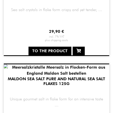
Sea salt crystals in flake form crispy and yet tender, ...
29,90
€
incl. 7% VAT
plus
shipping costs
TO THE PRODUCT
MALDON SEA SALT PURE AND NATURAL SEA SALT
FLAKES 125G
Unique gourmet salt in flake form for an intensive taste
...