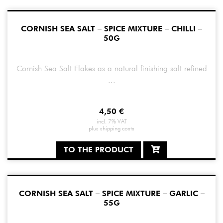
CORNISH SEA SALT – SPICE MIXTURE – CHILLI –
50G
Cornish Sea Salt Flakes as a natural finishing salt refined
...
4,50
€
incl. 7% VAT
plus
shipping costs
TO THE PRODUCT
CORNISH SEA SALT – SPICE MIXTURE – GARLIC –
55G