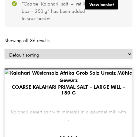
“Coarse Kalahari salt – refill
View basket
box – 250 g” has been added
to your basket.
Showing all 36 results
COARSE KALAHARI PRIMAL SALT – LARGE MILL –
180 G
Kalahari desert salt with minerals in a gourmet mill with
...