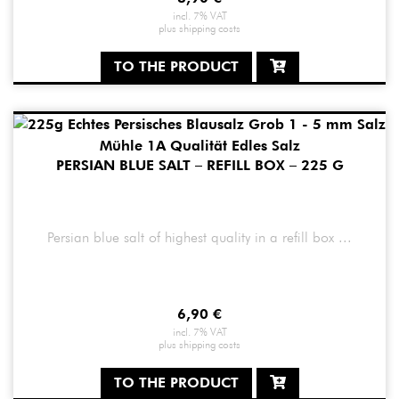
incl. 7% VAT
plus
shipping costs
TO THE PRODUCT
PERSIAN BLUE SALT – REFILL BOX – 225 G
Persian blue salt of highest quality in a refill box ...
6,90
€
incl. 7% VAT
plus
shipping costs
TO THE PRODUCT