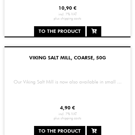
10,90
€
incl. 7% VAT
plus
shipping costs
TO THE PRODUCT
VIKING SALT MILL, COARSE, 50G
Our Viking Salt Mill is now also available in small ...
4,90
€
incl. 7% VAT
plus
shipping costs
TO THE PRODUCT