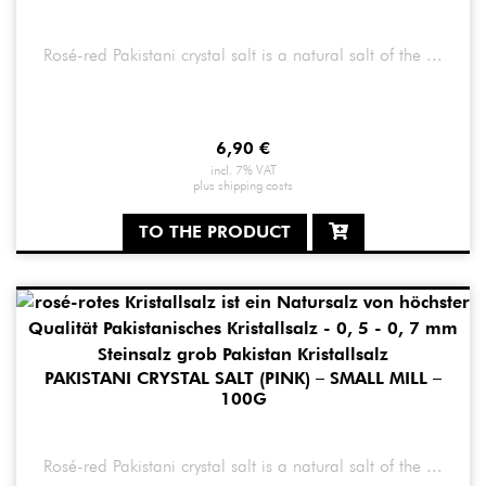
Rosé-red Pakistani crystal salt is a natural salt of the ...
6,90
€
incl. 7% VAT
plus
shipping costs
TO THE PRODUCT
PAKISTANI CRYSTAL SALT (PINK) – SMALL MILL –
100G
Rosé-red Pakistani crystal salt is a natural salt of the ...