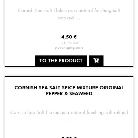
Cornish Sea Salt Flakes as a natural finishing salt
smoked ...
4,50
€
incl. 7% VAT
plus
shipping costs
TO THE PRODUCT
CORNISH SEA SALT SPICE MIXTURE ORIGINAL
PEPPER & SEAWEED
Cornish Sea Salt Flakes as a natural finishing salt refined
...