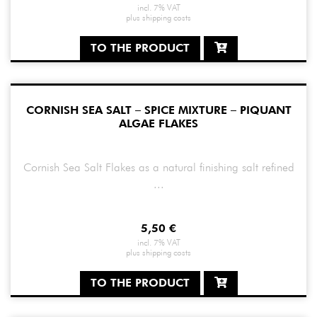
incl. 7% VAT
plus
shipping costs
TO THE PRODUCT
CORNISH SEA SALT – SPICE MIXTURE – PIQUANT
ALGAE FLAKES
Cornish Sea Salt Flakes as a natural finishing salt refined
...
5,50
€
incl. 7% VAT
plus
shipping costs
TO THE PRODUCT