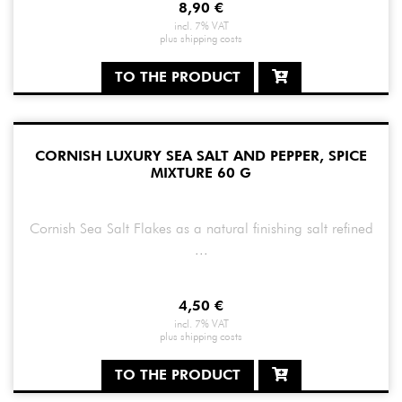
8,90
€
incl. 7% VAT
plus
shipping costs
TO THE PRODUCT
CORNISH LUXURY SEA SALT AND PEPPER, SPICE
MIXTURE 60 G
Cornish Sea Salt Flakes as a natural finishing salt refined
...
4,50
€
incl. 7% VAT
plus
shipping costs
TO THE PRODUCT