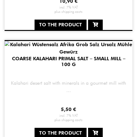
10,90
€
incl. 7% VAT
plus
shipping costs
TO THE PRODUCT
COARSE KALAHARI PRIMAL SALT – SMALL MILL –
100 G
Kalahari desert salt with minerals in a gourmet mill with
...
5,50
€
incl. 7% VAT
plus
shipping costs
TO THE PRODUCT