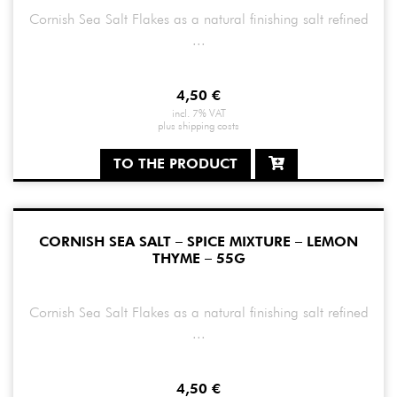
Cornish Sea Salt Flakes as a natural finishing salt refined
...
4,50
€
incl. 7% VAT
plus
shipping costs
TO THE PRODUCT
CORNISH SEA SALT – SPICE MIXTURE – LEMON
THYME – 55G
Cornish Sea Salt Flakes as a natural finishing salt refined
...
4,50
€