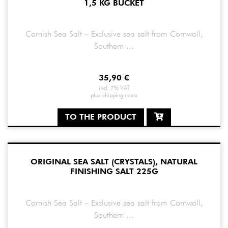
1,5 KG BUCKET
Cornish Sea Salt – Exclusive sea salt from Cornwall,
Southern ...
35,90
€
incl. 7% VAT
plus
shipping costs
TO THE PRODUCT
ORIGINAL SEA SALT (CRYSTALS), NATURAL
FINISHING SALT 225G
Cornish Sea Salt – Exclusive sea salt from Cornwall,
Southern ...