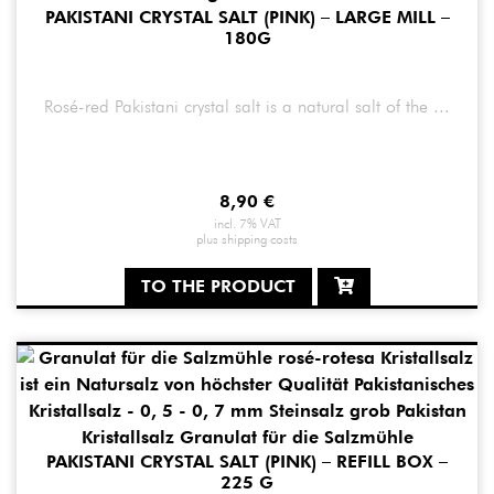
PAKISTANI CRYSTAL SALT (PINK) – LARGE MILL –
180G
Rosé-red Pakistani crystal salt is a natural salt of the ...
8,90
€
incl. 7% VAT
plus
shipping costs
TO THE PRODUCT
PAKISTANI CRYSTAL SALT (PINK) – REFILL BOX –
225 G