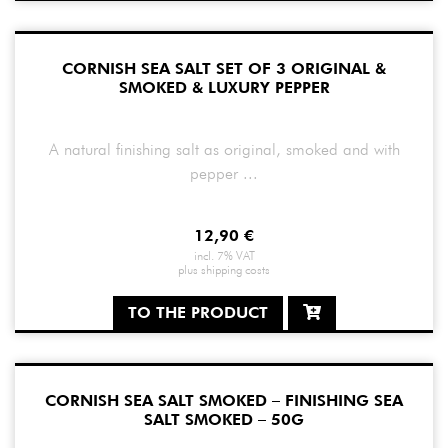
CORNISH SEA SALT SET OF 3 ORIGINAL &
SMOKED & LUXURY PEPPER
A natural finishing salt as original, smoked and with
pepper ...
12,90
€
incl. 7% VAT
plus
shipping costs
TO THE PRODUCT
CORNISH SEA SALT SMOKED – FINISHING SEA
SALT SMOKED – 50G