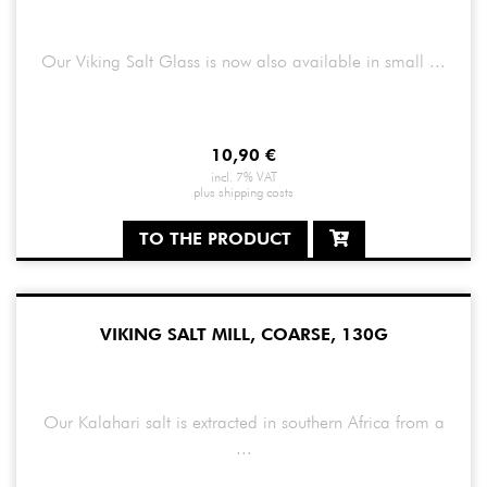
Our Viking Salt Glass is now also available in small ...
10,90
€
incl. 7% VAT
plus
shipping costs
TO THE PRODUCT
VIKING SALT MILL, COARSE, 130G
Our Kalahari salt is extracted in southern Africa from a
...