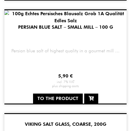
PERSIAN BLUE SALT – SMALL MILL – 100 G
Persian blue salt of highest quality in a gourmet mill ...
5,90
€
incl. 7% VAT
plus
shipping costs
TO THE PRODUCT
VIKING SALT GLASS, COARSE, 200G