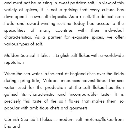
and must not be missing in sweet pastries: salt. In view of this
variety of spices, it is not surprising that every culture has
developed its own salt deposits. As a result, the delicatessen
trade and award-winning cuisine today has access to the
specialities of many countries with their individual
characteristics. As a partner for exquisite spices, we offer
various types of salt.
Maldon Sea Salt Flakes – English salt flakes with a worldwide
reputation
When the sea water in the east of England rises over the fields
during spring tide, Maldon announces harvest time. The sea
water used for the production of the salt flakes has then
gained its characteristic and incomparable taste. It is
precisely this taste of the salt flakes that makes them so
popular with ambitious chefs and gourmets.
Cornish Sea Salt Flakes – modern salt mixtures/flakes from
England