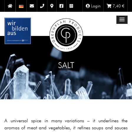
Login
7,40
€
SALT
A universal spice in many variations – it underlines the
aromas of meat and vegetables, it refines soups and sauces