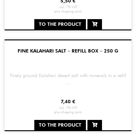
5,50
€
incl. 7% VAT
plus
shipping costs
TO THE PRODUCT
FINE KALAHARI SALT – REFILL BOX – 250 G
Finely ground Kalahari desert salt with minerals in a refill
...
7,40
€
incl. 7% VAT
plus
shipping costs
TO THE PRODUCT