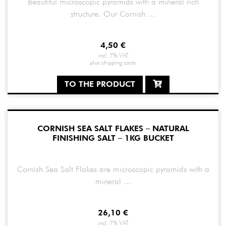
Beautiful microscopic pyramids with a mineral rich
structure. Our Cornish ...
4,50
€
incl. 7% VAT
plus
shipping costs
TO THE PRODUCT
CORNISH SEA SALT FLAKES – NATURAL
FINISHING SALT – 1KG BUCKET
Cornish Sea Salt Flakes are microscopic pyramids with a
mineral ...
26,10
€
incl. 7% VAT