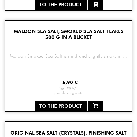
TO THE PRODUCT
MALDON SEA SALT, SMOKED SEA SALT FLAKES
500 G IN A BUCKET
Maldon Smoked Sea Salt is mild and slightly smoky in ...
15,90
€
incl. 7% VAT
plus
shipping costs
TO THE PRODUCT
ORIGINAL SEA SALT (CRYSTALS), FINISHING SALT