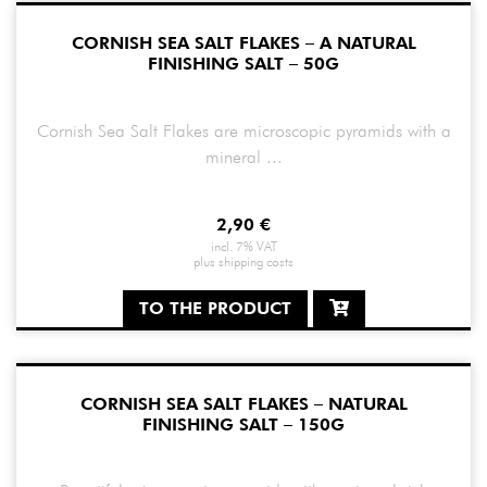
CORNISH SEA SALT FLAKES – A NATURAL
FINISHING SALT – 50G
Cornish Sea Salt Flakes are microscopic pyramids with a
mineral ...
2,90
€
incl. 7% VAT
plus
shipping costs
TO THE PRODUCT
CORNISH SEA SALT FLAKES – NATURAL
FINISHING SALT – 150G