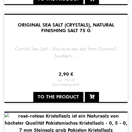
ORIGINAL SEA SALT (CRYSTALS), NATURAL
FINISHING SALT 75 G
Cornish Sea Salt – Exclusive sea salt from Cornwall,
Southern ...
2,90
€
incl. 7% VAT
plus
shipping costs
TO THE PRODUCT