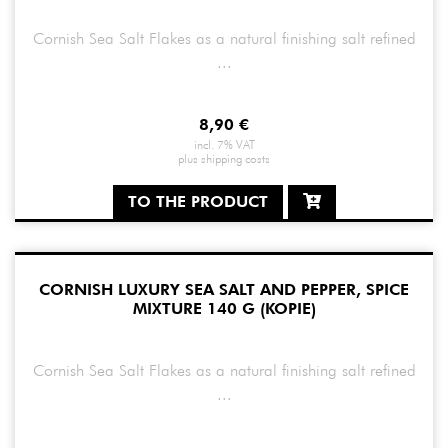
Cornish Sea Salt Flakes as a natural finishing salt refined
...
8,90
€
incl. 7% VAT
plus
shipping costs
TO THE PRODUCT
CORNISH LUXURY SEA SALT AND PEPPER, SPICE
MIXTURE 140 G (KOPIE)
Cornish Sea Salt Flakes as a natural finishing salt refined
...