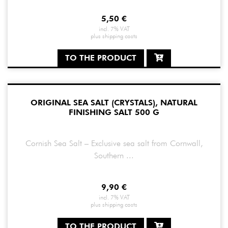
5,50
€
incl. 7% VAT
plus
shipping costs
TO THE PRODUCT
ORIGINAL SEA SALT (CRYSTALS), NATURAL
FINISHING SALT 500 G
Cornish Sea Salt – Exclusive sea salt from Cornwall,
Southern ...
9,90
€
incl. 7% VAT
plus
shipping costs
TO THE PRODUCT