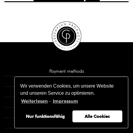
Payment methods
Cancellation policy
Wir verwenden Cookies, um unsere Website
Shipment and delivery
und unseren Service zu optimieren.
Weiterlesen
Impressum
-
Imprint
Privacy policy
Nur funktionsfähig
Alle Cookies
General terms and conditions