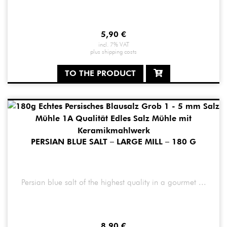
5,90
€
incl. 7% VAT
plus
shipping costs
TO THE PRODUCT
PERSIAN BLUE SALT – LARGE MILL – 180 G
Persian blue salt of the highest quality in a gourmet ...
8,90
€