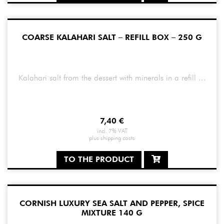
COARSE KALAHARI SALT – REFILL BOX – 250 G
Kalahari salt from the dessert with minerals in a refill ...
7,40
€
incl. 7% VAT
plus
shipping costs
TO THE PRODUCT
CORNISH LUXURY SEA SALT AND PEPPER, SPICE
MIXTURE 140 G