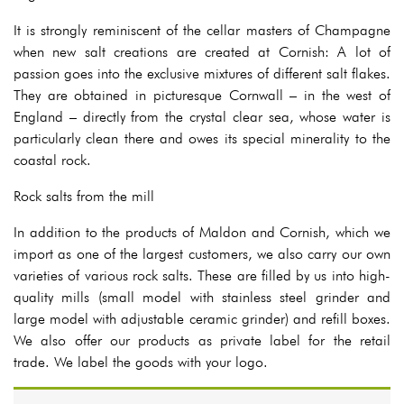
It is strongly reminiscent of the cellar masters of Champagne
when new salt creations are created at Cornish: A lot of
passion goes into the exclusive mixtures of different salt flakes.
They are obtained in picturesque Cornwall – in the west of
England – directly from the crystal clear sea, whose water is
particularly clean there and owes its special minerality to the
coastal rock.
Rock salts from the mill
In addition to the products of Maldon and Cornish, which we
import as one of the largest customers, we also carry our own
varieties of various rock salts. These are filled by us into high-
quality mills (small model with stainless steel grinder and
large model with adjustable ceramic grinder) and refill boxes.
We also offer our products as private label for the retail
trade. We label the goods with your logo.