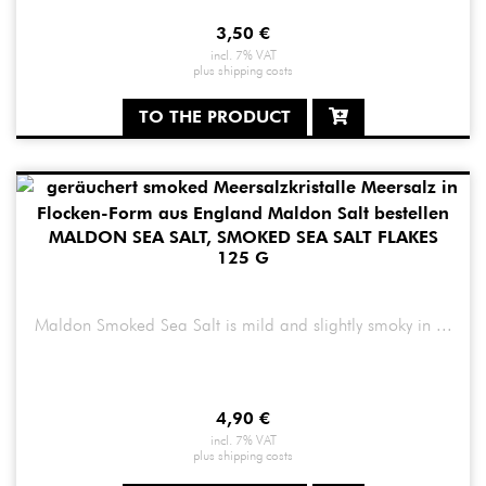
3,50
€
incl. 7% VAT
plus
shipping costs
TO THE PRODUCT
MALDON SEA SALT, SMOKED SEA SALT FLAKES
125 G
Maldon Smoked Sea Salt is mild and slightly smoky in ...
4,90
€
incl. 7% VAT
plus
shipping costs