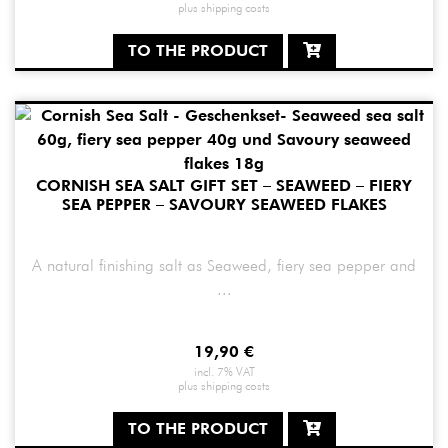
plus
shipping costs
TO THE PRODUCT
CORNISH SEA SALT GIFT SET – SEAWEED – FIERY
SEA PEPPER – SAVOURY SEAWEED FLAKES
A natural finishing salt as Seaweed, fiery sea pepper and
...
19,90
€
incl. 7% VAT
plus
shipping costs
TO THE PRODUCT