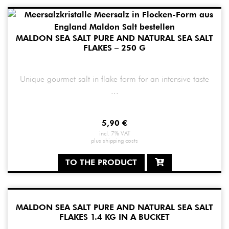
MALDON SEA SALT PURE AND NATURAL SEA SALT
FLAKES – 250 G
Unique gourmet salt in flake form for an intensive taste
...
5,90
€
incl. 7% VAT
plus
shipping costs
TO THE PRODUCT
MALDON SEA SALT PURE AND NATURAL SEA SALT
FLAKES 1.4 KG IN A BUCKET