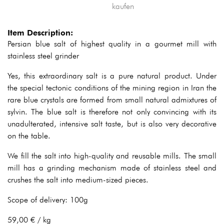
Item Description:
Persian blue salt of highest quality in a gourmet mill with
stainless steel grinder
Yes, this extraordinary salt is a pure natural product. Under
the special tectonic conditions of the mining region in Iran the
rare blue crystals are formed from small natural admixtures of
sylvin. The blue salt is therefore not only convincing with its
unadulterated, intensive salt taste, but is also very decorative
on the table.
We fill the salt into high-quality and reusable mills. The small
mill has a grinding mechanism made of stainless steel and
crushes the salt into medium-sized pieces.
Scope of delivery: 100g
59,00 € / kg