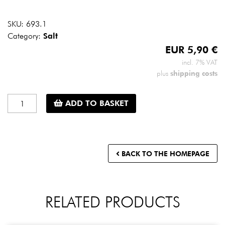
SKU:
693.1
Category:
Salt
EUR
5,90
€
incl. 7% VAT
shipping costs
plus
Persian
ADD TO BASKET
blue
salt
-
small
BACK TO THE HOMEPAGE
mill
-
100
g
RELATED PRODUCTS
quantity