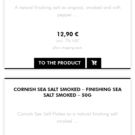
A natural finishing salt as original, smoked and with
pepper ...
12,90
€
incl. 7% VAT
plus
shipping costs
TO THE PRODUCT
CORNISH SEA SALT SMOKED – FINISHING SEA
SALT SMOKED – 50G
Cornish Sea Salt Flakes as a natural finishing salt
smoked ...