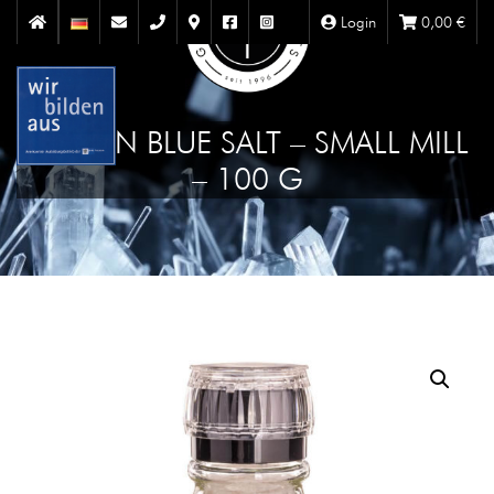
Login
0,00
€
PERSIAN BLUE SALT – SMALL MILL
– 100 G