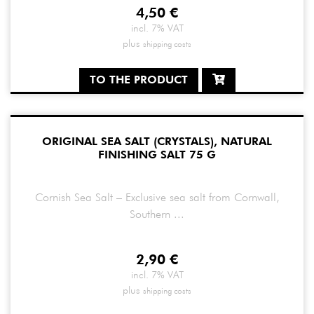
4,50
€
incl. 7% VAT
plus
shipping costs
TO THE PRODUCT
ORIGINAL SEA SALT (CRYSTALS), NATURAL
FINISHING SALT 75 G
Cornish Sea Salt – Exclusive sea salt from Cornwall,
Southern ...
2,90
€
incl. 7% VAT
plus
shipping costs