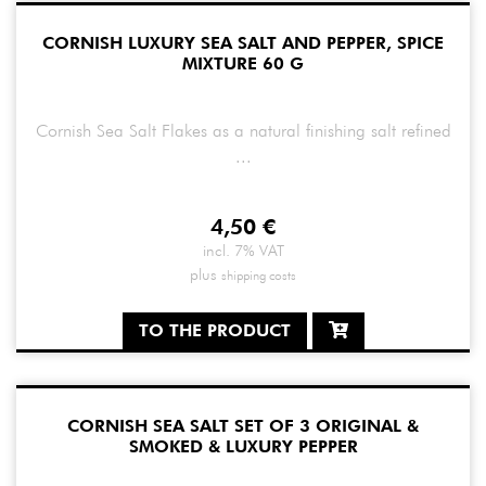
CORNISH LUXURY SEA SALT AND PEPPER, SPICE
MIXTURE 60 G
Cornish Sea Salt Flakes as a natural finishing salt refined
...
4,50
€
incl. 7% VAT
plus
shipping costs
TO THE PRODUCT
CORNISH SEA SALT SET OF 3 ORIGINAL &
SMOKED & LUXURY PEPPER