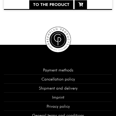
TO THE PRODUCT
Payment methods
Cancellation policy
Shipment and delivery
Imprint
Privacy policy
General terms and conditions