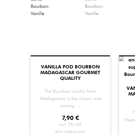
VANILLA POD BOURBON
MADAGASCAR GOURMET
QUALITY
VA
The Bourbon vanilla from
M
Madagascar is the classic one
among ...
T
7,90
€
Mada
incl. 7% VAT
plus
shipping costs