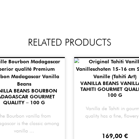
RELATED PRODUCTS
VANILLA BEANS VANILL
TAHITI GOURMET QUALI
NILLA BEANS BOURBON
100 G
ADAGASCAR GOURMET
QUALITY – 100 G
Vanilla de Tahiti in gour
he Bourbon vanilla from
quality has a fine, flowery 
gascar is the classic among
vanilla ...
169,00
€