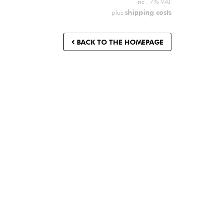
incl. 7% VAT
shipping costs
plus
BACK TO THE HOMEPAGE