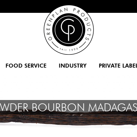
FOOD SERVICE
INDUSTRY
PRIVATE LABE
OWDER BOURBON MADAGAS