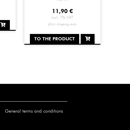
11,90
€
incl. 7% VAT
plus
shipping costs
TO THE PRODUCT
General terms and conditions