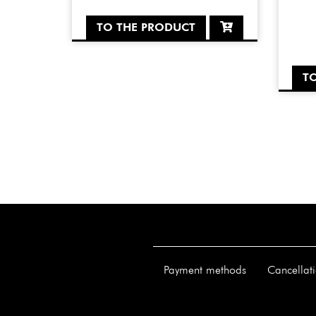
TO THE PRODUCT
T
Payment methods
Cancellati