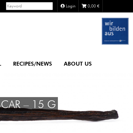
Login
0,00
€
L
RECIPES/NEWS
ABOUT US
CAR – 15 G