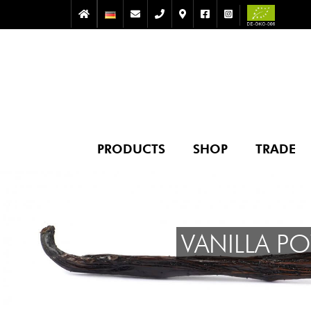
PRODUCTS
SHOP
TRADE
VANILLA P