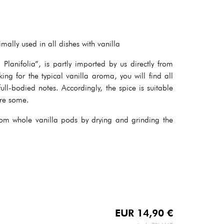
ally used in all dishes with vanilla
Planifolia”, is partly imported by us directly from
ing for the typical vanilla aroma, you will find all
full-bodied notes. Accordingly, the spice is suitable
are some.
m whole vanilla pods by drying and grinding the
EUR
14,90
€