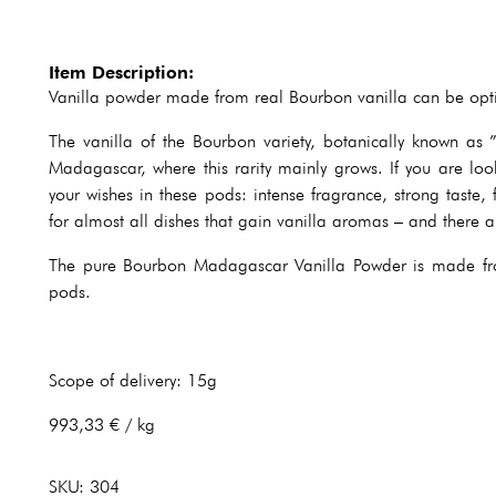
Item Description:
Vanilla powder made from real Bourbon vanilla can be optim
The vanilla of the Bourbon variety, botanically known as ” 
Madagascar, where this rarity mainly grows. If you are look
your wishes in these pods: intense fragrance, strong taste, 
for almost all dishes that gain vanilla aromas – and there 
The pure Bourbon Madagascar Vanilla Powder is made fro
pods.
Scope of delivery: 15g
993,33 € / kg
SKU:
304