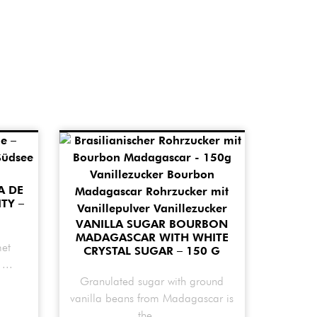
A DE
TY –
VANILLA SUGAR BOURBON
MADAGASCAR WITH WHITE
met
CRYSTAL SUGAR – 150 G
...
Granulated sugar with ground
vanilla beans from Madagascar is
the ...