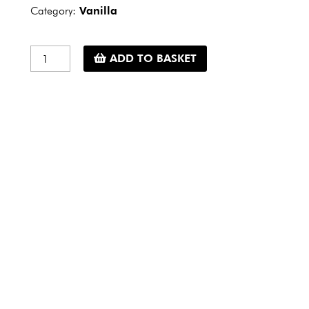
Category:
Vanilla
Vanilla
ADD TO BASKET
powder
Bourbon
Madagascar
-
15
g
quantity