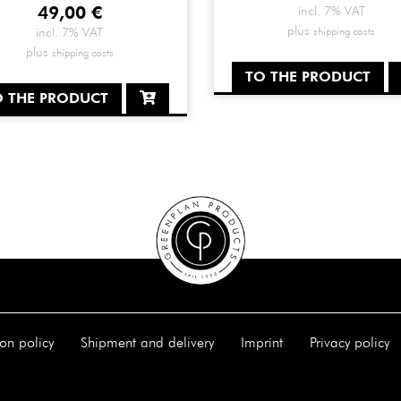
49,00
€
incl. 7% VAT
plus
shipping costs
incl. 7% VAT
plus
shipping costs
TO THE PRODUCT
O THE PRODUCT
on policy
Shipment and delivery
Imprint
Privacy policy